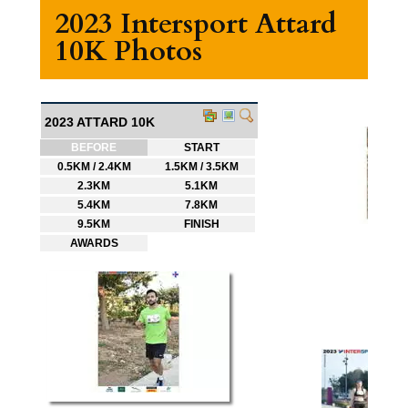
2023 Intersport Attard
10K Photos