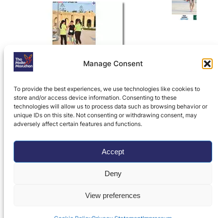
Manage Consent
To provide the best experiences, we use technologies like cookies to
store and/or access device information. Consenting to these
technologies will allow us to process data such as browsing behavior or
unique IDs on this site. Not consenting or withdrawing consent, may
adversely affect certain features and functions.
Home
»
Attard 10K
»
Attard 10K Results,
Photos, History and Records
»
2023
Accept
Intersport Attard 10K Photos
Deny
Privacy Policy
|
Contact Us
View preferences