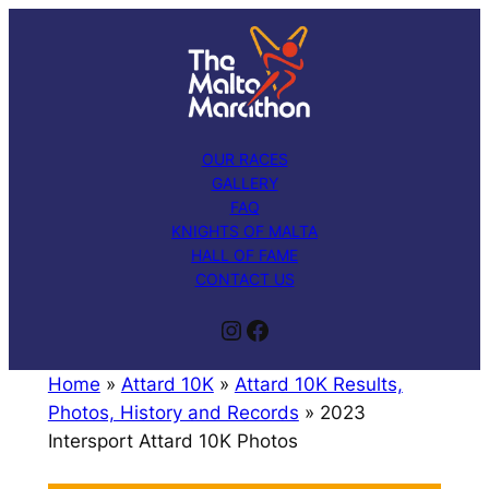
Skip
to
content
OUR RACES
GALLERY
FAQ
KNIGHTS OF MALTA
HALL OF FAME
CONTACT US
Instagram
Facebook
Home
»
Attard 10K
»
Attard 10K Results,
Photos, History and Records
»
2023
Intersport Attard 10K Photos