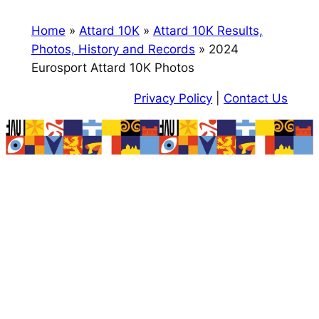
Home
»
Attard 10K
»
Attard 10K Results,
Photos, History and Records
»
2024
Eurosport Attard 10K Photos
Privacy Policy
|
Contact Us