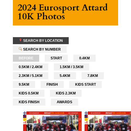
2024 Eurosport Attard
10K Photos
SEARCH BY LOCATION
SEARCH BY NUMBER
BEFORE
START
0.4KM
0.5KM / 2.4KM
1.5KM / 3.5KM
2.3KM / 5.1KM
5.4KM
7.8KM
9.5KM
FINISH
KIDS START
KIDS 0.5KM
KIDS 2.3KM
KIDS FINISH
AWARDS