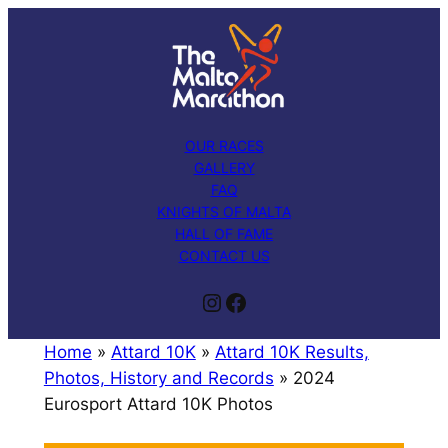
Skip
to
content
OUR RACES
GALLERY
FAQ
KNIGHTS OF MALTA
HALL OF FAME
CONTACT US
Instagram
Facebook
Home
»
Attard 10K
»
Attard 10K Results,
Photos, History and Records
»
2024
Eurosport Attard 10K Photos