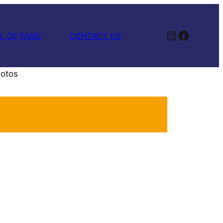
Instagram
Facebook
L OF FAME
CONTACT US
hotos