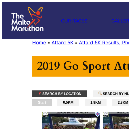
Skip
to
OUR RACES
GALLE
content
Home
»
Attard 5K
»
Attard 5K Results, Ph
2019 Go Sport At
SEARCH BY LOCATION
SEARCH BY N
Start
0.5KM
1.8KM
2.8KM