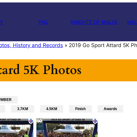
RY
FAQ
KNIGHTS OF MALTA
HAL
otos, History and Records
»
2019 Go Sport Attard 5K P
tard 5K Photos
UMBER
3.7KM
4.5KM
Finish
Awards