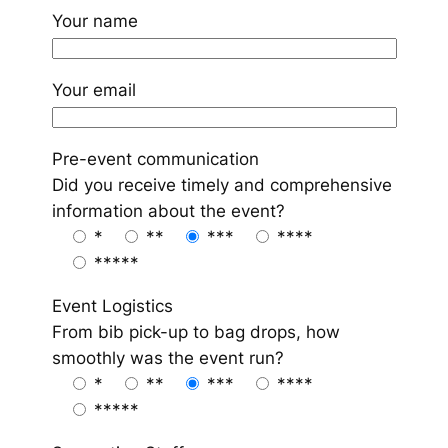
Your name
Your email
Pre-event communication
Did you receive timely and comprehensive
information about the event?
*
**
***
****
*****
Event Logistics
From bib pick-up to bag drops, how
smoothly was the event run?
*
**
***
****
*****