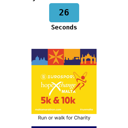
25
Seconds
Run or walk for Charity