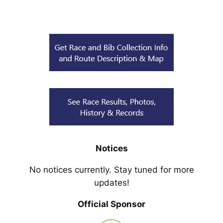
Notices
No notices currently. Stay tuned for more
updates!
Official Sponsor