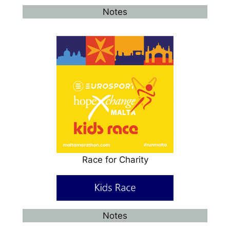
Notes
Race for Charity
Notes