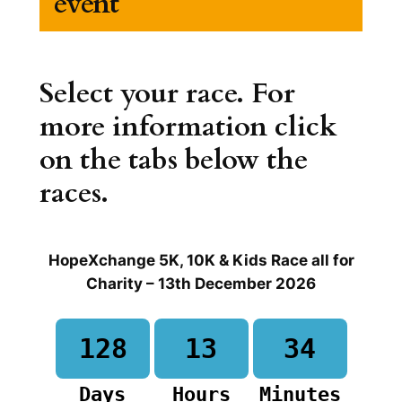
event
Select your race. For
more information click
on the tabs below the
races.
HopeXchange 5K, 10K & Kids Race all for
Charity – 13th December 2026
128
13
34
Days
Hours
Minutes