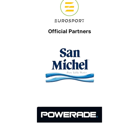
Official Partners