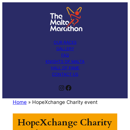
Skip
to
content
OUR RACES
GALLERY
FAQ
KNIGHTS OF MALTA
HALL OF FAME
CONTACT US
Instagram
Facebook
Home
»
HopeXchange Charity event
HopeXchange Charity