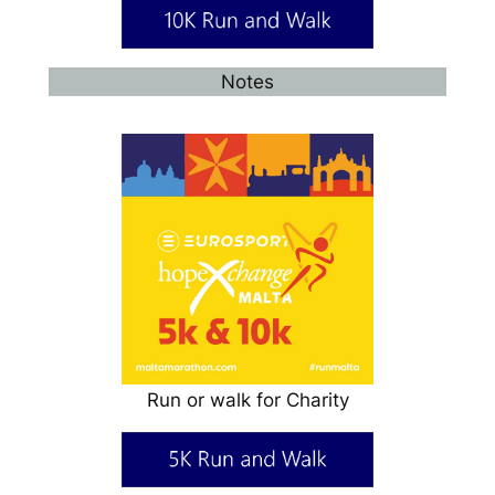
Notes
Run or walk for Charity