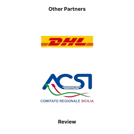
Other Partners
Review