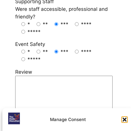
Supporting Staff
Were staff accessible, professional and
friendly?
*
**
***
****
*****
Event Safety
*
**
***
****
*****
Review
Manage Consent