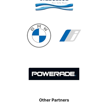
Other Partners