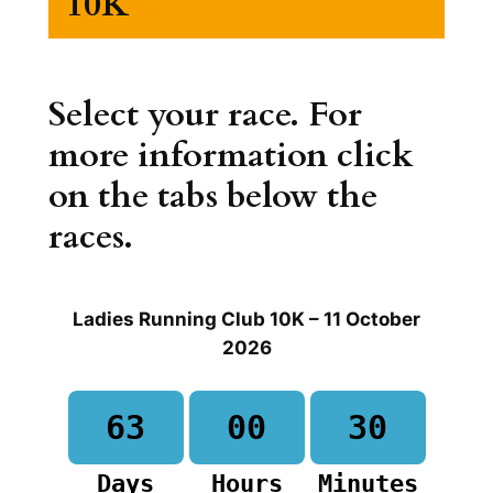
10K
Select your race. For
more information click
on the tabs below the
races.
Ladies Running Club 10K – 11 October
2026
63
00
30
Days
Hours
Minutes