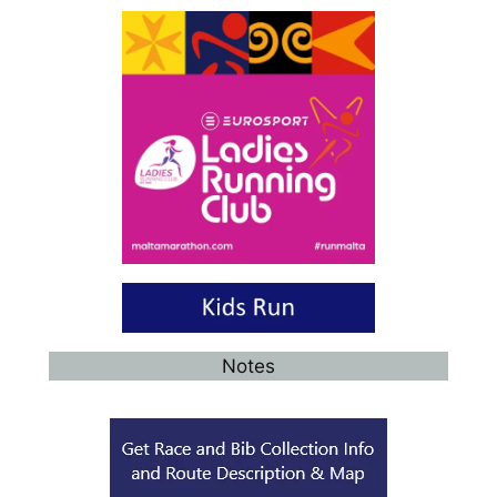
Notes