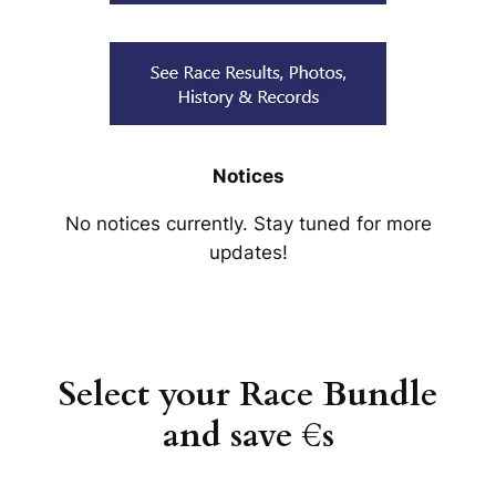
Notices
No notices currently. Stay tuned for more
updates!
Select your Race Bundle
and save €s