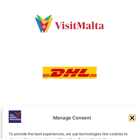
Manage Consent
To provide the best experiences, we use technologies like cookies to