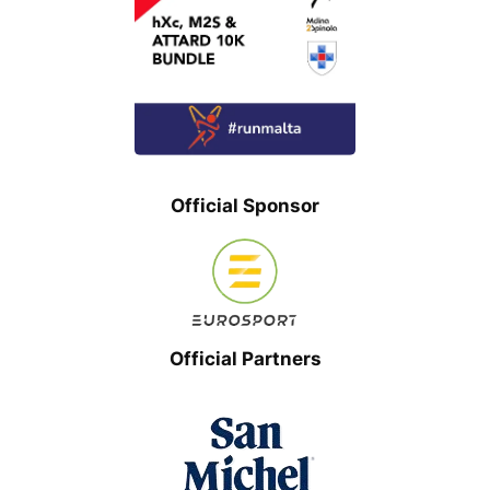
Official Sponsor
Official Partners