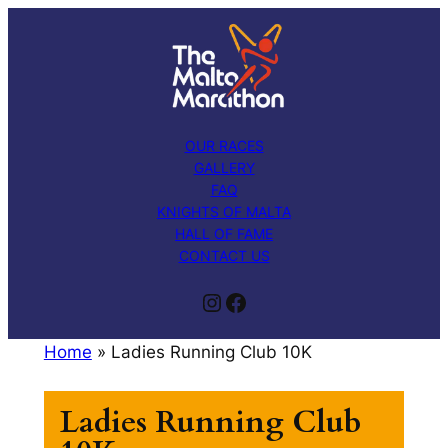
Skip
to
content
OUR RACES
GALLERY
FAQ
KNIGHTS OF MALTA
HALL OF FAME
CONTACT US
Instagram
Facebook
Home
»
Ladies Running Club 10K
Ladies Running Club