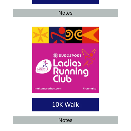
Notes
Notes