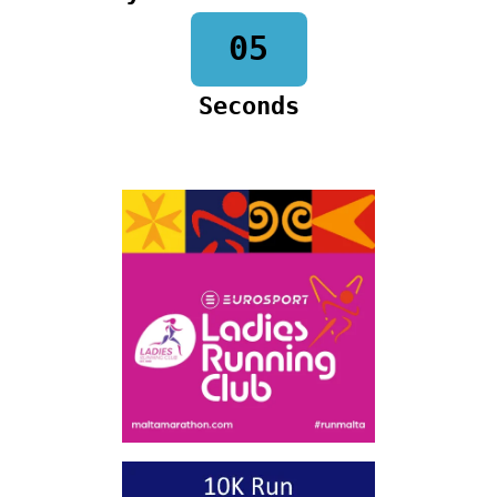
04
Seconds