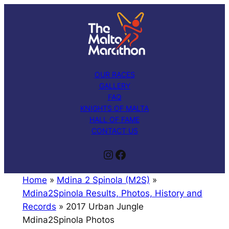
Skip
to
content
OUR RACES
GALLERY
FAQ
KNIGHTS OF MALTA
HALL OF FAME
CONTACT US
Instagram
Facebook
Home
»
Mdina 2 Spinola (M2S)
»
Mdina2Spinola Results, Photos, History and
Records
»
2017 Urban Jungle
Mdina2Spinola Photos