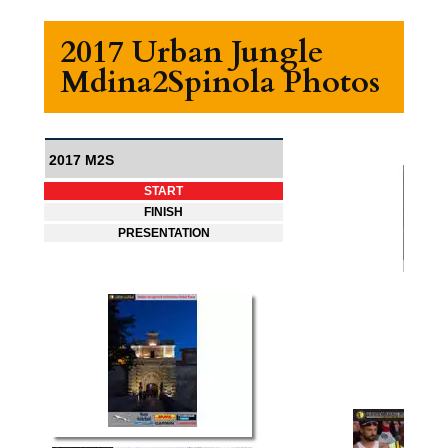
2017 Urban Jungle
Mdina2Spinola Photos