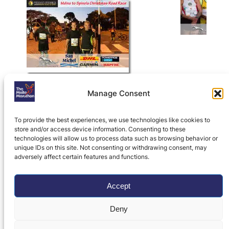
Manage Consent
To provide the best experiences, we use technologies like cookies to
store and/or access device information. Consenting to these
technologies will allow us to process data such as browsing behavior or
unique IDs on this site. Not consenting or withdrawing consent, may
adversely affect certain features and functions.
Home
»
Mdina 2 Spinola (M2S)
»
Mdina2Spinola Results, Photos, History and
Records
»
2017 Urban Jungle
Accept
Mdina2Spinola Photos
Deny
Privacy Policy
|
Contact Us