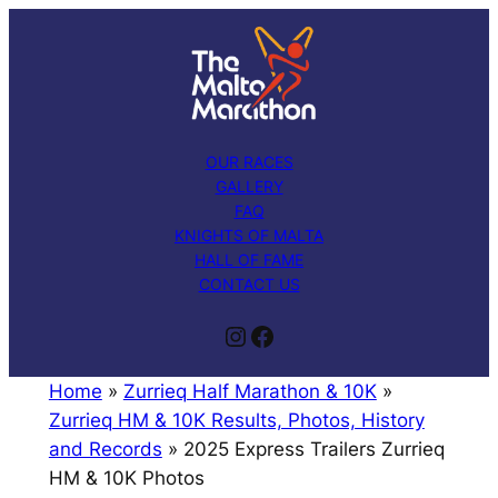
Skip
to
content
OUR RACES
GALLERY
FAQ
KNIGHTS OF MALTA
HALL OF FAME
CONTACT US
Instagram
Facebook
Home
»
Zurrieq Half Marathon & 10K
»
Zurrieq HM & 10K Results, Photos, History
and Records
»
2025 Express Trailers Zurrieq
HM & 10K Photos