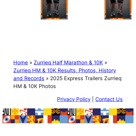
Home
»
Zurrieq Half Marathon & 10K
»
Zurrieq HM & 10K Results, Photos, History
and Records
»
2025 Express Trailers Zurrieq
HM & 10K Photos
Privacy Policy
|
Contact Us