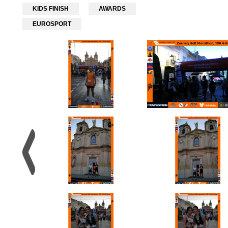
KIDS FINISH
AWARDS
EUROSPORT