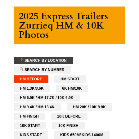
2025 Express Trailers
Zurrieq HM & 10K
Photos
SEARCH BY LOCATION
SEARCH BY NUMBER
HM BEFORE
HM START
HM 1.3K/3.6K
6K HM/10K
HM 6.9K / HM 17.7K / 10K 6.9K
HM 9.4K / HM 13.4K
HM 20K / 10K 8.8K
HM FINISH
10K BEFORE
10K START
10K FINISH
KIDS START
KIDS 650M/ KIDS 1400M