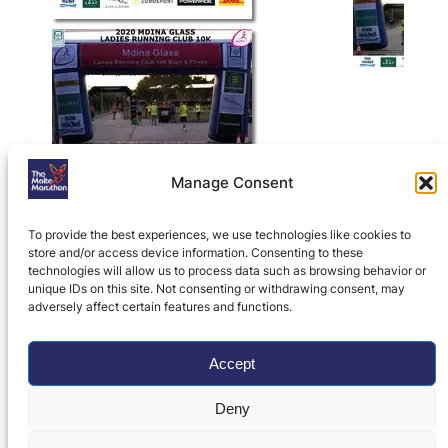
Manage Consent
To provide the best experiences, we use technologies like cookies to
store and/or access device information. Consenting to these
technologies will allow us to process data such as browsing behavior or
unique IDs on this site. Not consenting or withdrawing consent, may
adversely affect certain features and functions.
Home
»
Ladies Running Club 10K
»
Ladies
Running Club 10K Results, Photos, History
and Records
»
2020 Mdina Glass LRC 10K
Accept
Photos
Deny
Privacy Policy
|
Contact Us