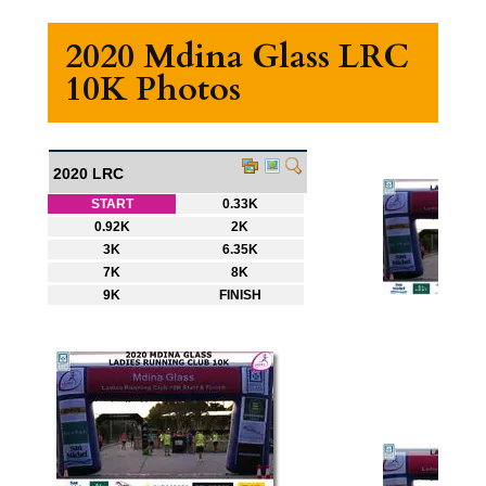
2020 Mdina Glass LRC
10K Photos