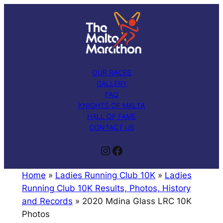
Skip
to
content
OUR RACES
GALLERY
FAQ
KNIGHTS OF MALTA
HALL OF FAME
CONTACT US
Instagram
Facebook
Home
»
Ladies Running Club 10K
»
Ladies
Running Club 10K Results, Photos, History
and Records
»
2020 Mdina Glass LRC 10K
Photos