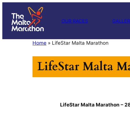
Skip
to
OUR RACES
GALLE
content
Home
»
LifeStar Malta Marathon
LifeStar Malta M
LifeStar Malta Marathon – 2