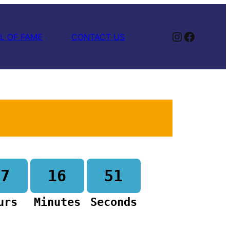
Instagram
Facebook
L OF FAME
CONTACT US
17
16
50
urs
Minutes
Seconds