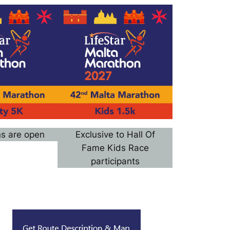
ns are open
Exclusive to Hall Of
Fame Kids Race
participants