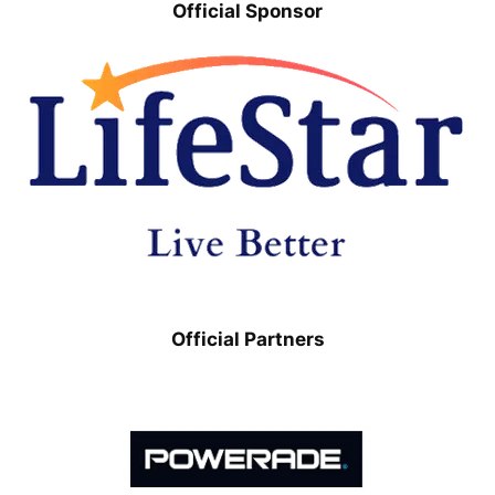
Official Sponsor
Official Partners