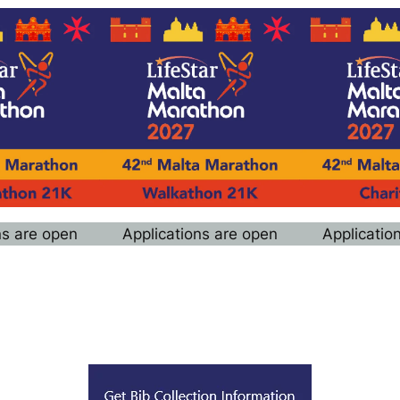
ns are open
Applications are open
Applicatio