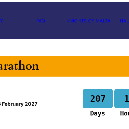
RY
FAQ
KNIGHTS OF MALTA
HAL
arathon
207
8 February
2027
Days
Ho