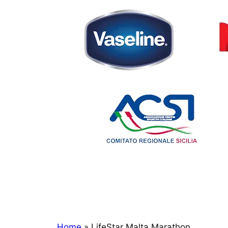
Home
»
LifeStar Malta Marathon