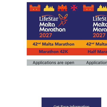
Applications are open
Applicatio