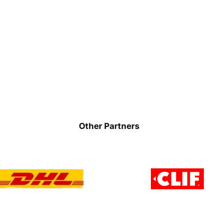
Other Partners