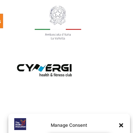
Manage Consent