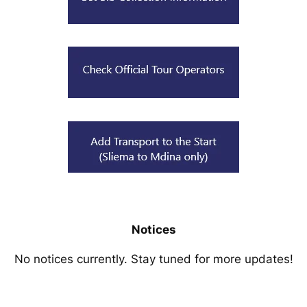
Notices
No notices currently. Stay tuned for more updates!