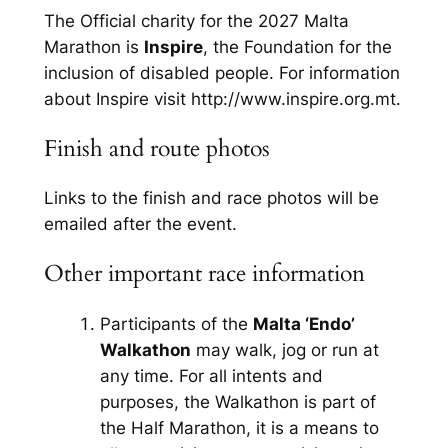
The Official charity for the 2027 Malta
Marathon is
Inspire
, the Foundation for the
inclusion of disabled people. For information
about Inspire visit http://www.inspire.org.mt.
Finish and route photos
Links to the finish and race photos will be
emailed after the event.
Other important race information
Participants of the
Malta ‘Endo’
Walkathon
may walk, jog or run at
any time. For all intents and
purposes, the Walkathon is part of
the Half Marathon, it is a means to