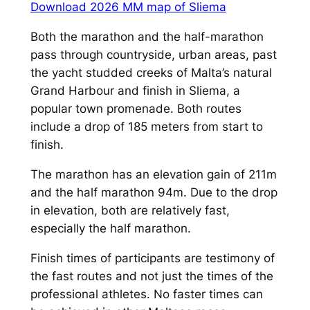
Download 2026 MM map of Sliema
Both the marathon and the half-marathon
pass through countryside, urban areas, past
the yacht studded creeks of Malta’s natural
Grand Harbour and finish in Sliema, a
popular town promenade. Both routes
include a drop of 185 meters from start to
finish.
The marathon has an elevation gain of 211m
and the half marathon 94m. Due to the drop
in elevation, both are relatively fast,
especially the half marathon.
Finish times of participants are testimony of
the fast routes and not just the times of the
professional athletes. No faster times can