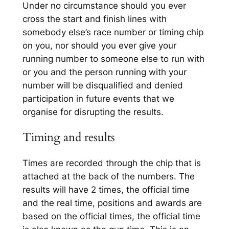
Under no circumstance should you ever
cross the start and finish lines with
somebody else’s race number or timing chip
on you, nor should you ever give your
running number to someone else to run with
or you and the person running with your
number will be disqualified and denied
participation in future events that we
organise for disrupting the results.
Timing and results
Times are recorded through the chip that is
attached at the back of the numbers. The
results will have 2 times, the official time
and the real time, positions and awards are
based on the official times, the official time