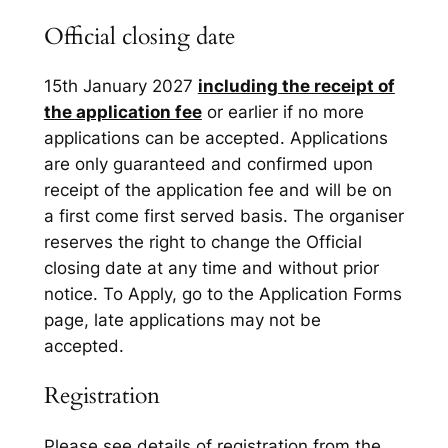
Official closing date
15th January 2027
including the receipt of
the application fee
or earlier if no more
applications can be accepted. Applications
are only guaranteed and confirmed upon
receipt of the application fee and will be on
a first come first served basis. The organiser
reserves the right to change the Official
closing date at any time and without prior
notice. To Apply, go to the Application Forms
page, late applications may not be
accepted.
Registration
Please see details of registration from the