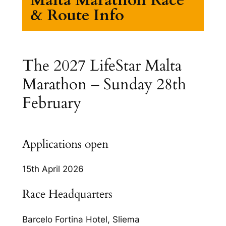
& Route Info
The 2027 LifeStar Malta
Marathon – Sunday 28th
February
Applications open
15th April 2026
Race Headquarters
Barcelo Fortina Hotel, Sliema