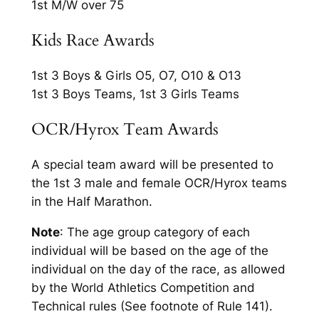
1st M/W over 75
Kids Race Awards
1st 3 Boys & Girls O5, O7, O10 & O13
1st 3 Boys Teams, 1st 3 Girls Teams
OCR/Hyrox Team Awards
A special team award will be presented to
the 1st 3 male and female OCR/Hyrox teams
in the Half Marathon.
Note
: The age group category of each
individual will be based on the age of the
individual on the day of the race, as allowed
by the World Athletics Competition and
Technical rules (See footnote of Rule 141).