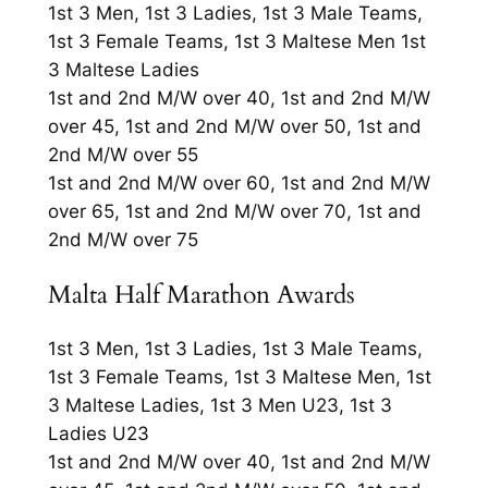
1st 3 Men, 1st 3 Ladies, 1st 3 Male Teams,
1st 3 Female Teams, 1st 3 Maltese Men 1st
3 Maltese Ladies
1st and 2nd M/W over 40, 1st and 2nd M/W
over 45, 1st and 2nd M/W over 50, 1st and
2nd M/W over 55
1st and 2nd M/W over 60, 1st and 2nd M/W
over 65, 1st and 2nd M/W over 70, 1st and
2nd M/W over 75
Malta Half Marathon Awards
1st 3 Men, 1st 3 Ladies, 1st 3 Male Teams,
1st 3 Female Teams, 1st 3 Maltese Men, 1st
3 Maltese Ladies, 1st 3 Men U23, 1st 3
Ladies U23
1st and 2nd M/W over 40, 1st and 2nd M/W